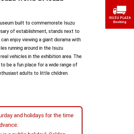
ISUZU PLAZA
museum built to commemorate Isuzu
Booking
sary of establishment, stands next to
s can enjoy viewing a giant diorama with
les running around in the Isuzu
real vehicles in the exhibition area. The
o be a fun place for a wide range of
husiast adults to little children.
urday and holidays for the time
advance.