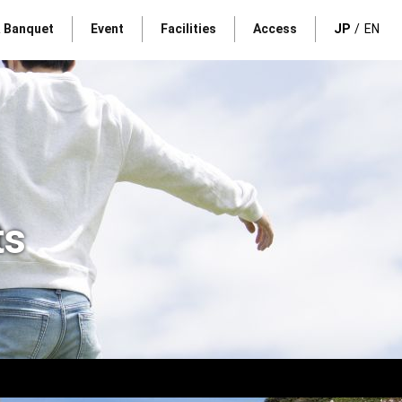
& Banquet
Event
Facilities
Access
JP
EN
ts