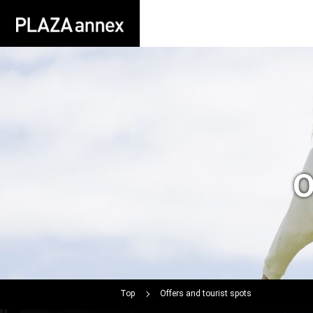
O
Top
Offers and tourist spots