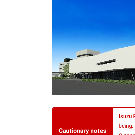
Isuzu 
being.
Cautionary notes