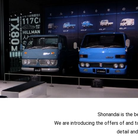
Shonandai is the b
We are introducing the offers of and t
detail and