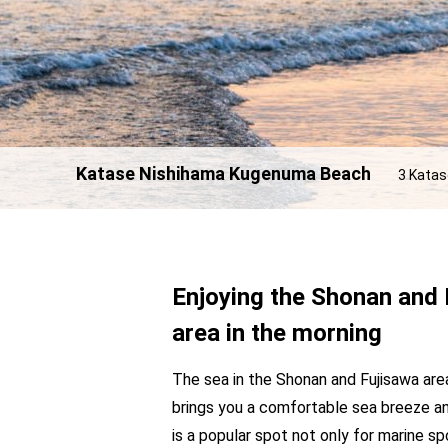
Katase Nishihama Kugenuma Beach
3 Katas
Enjoying the Shonan and 
area in the morning
The sea in the Shonan and Fujisawa are
brings you a comfortable sea breeze a
is a popular spot not only for marine sp