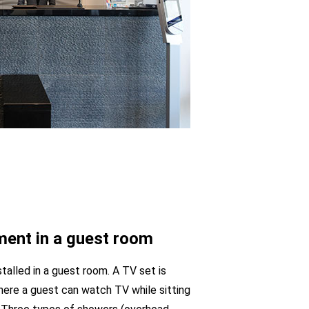
ent in a guest room
talled in a guest room. A TV set is
here a guest can watch TV while sitting