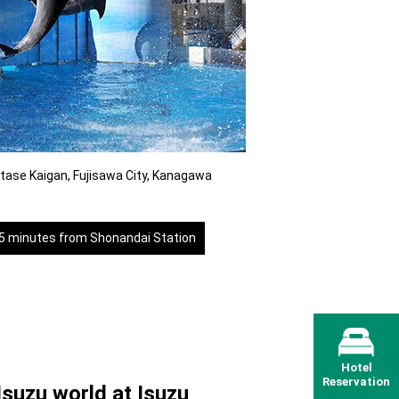
tase Kaigan, Fujisawa City, Kanagawa
35 minutes from Shonandai Station
Hotel
Reservation
Isuzu world at Isuzu