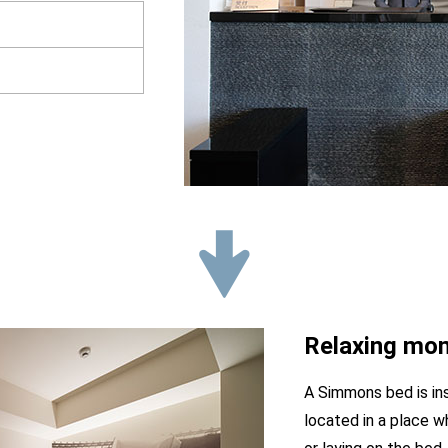
Relaxing mom
A Simmons bed is ins
located in a place w