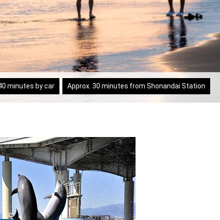
40 minutes by car
Approx. 30 minutes from Shonandai Station