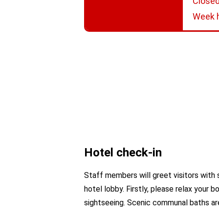
Closed
Week h
Hotel check-in
Staff members will greet visitors with 
hotel lobby. Firstly, please relax your
sightseeing. Scenic communal baths are