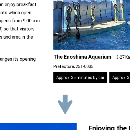
can enjoy breakfast
ants which open
pens from 9:00 a.m.
) so that visitors
sland area in the
The Enoshima Aquarium
3-27 Ka
anges its opening
Prefecture, 251-0035
Approx. 35 minutes by car
Approx. 
Enjoying the 