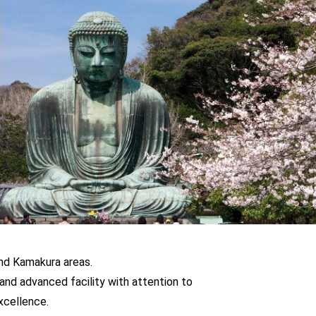
and Kamakura areas.
and advanced facility with attention to
excellence.