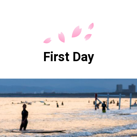
First Day