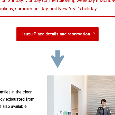
 on Sunday, Monday (or the following weekday if Monday 
oliday, summer holiday, and New Year’s holiday.
Isuzu Plaza details and reservation
smiles in the clean
 body exhausted from
 also available.