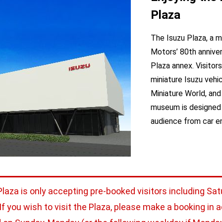
Plaza
The Isuzu Plaza, a 
Motors’ 80th anniver
Plaza annex. Visitor
miniature Isuzu vehic
Miniature World, and 
museum is designed t
audience from car ent
Plaza is only accepting pre-booked visitors including Sat
 If you wish to visit the Plaza, please make a booking in 