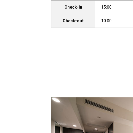
Check-in
15:00
Check-out
10:00