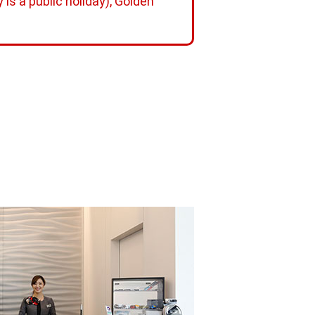
is a public holiday), Golden