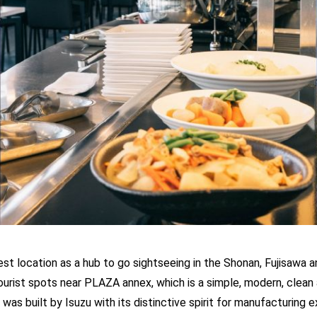
est location as a hub to go sightseeing in the Shonan, Fujisawa 
ourist spots near PLAZA annex, which is a simple, modern, clean 
 was built by Isuzu with its distinctive spirit for manufacturing 