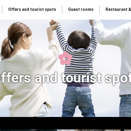
Offers and tourist spots
Guest rooms
Restaurant 
ffers and tourist spo