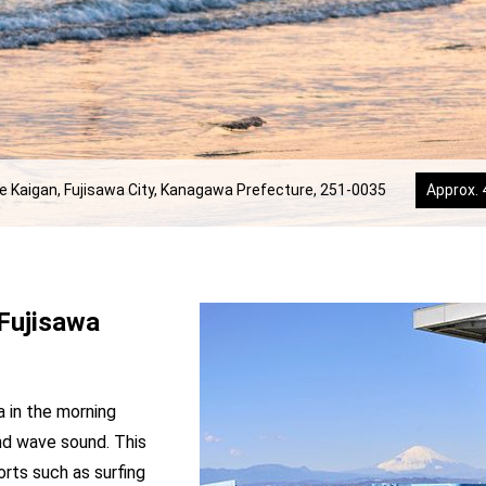
e Kaigan, Fujisawa City, Kanagawa Prefecture, 251-0035
Approx. 
Fujisawa
a in the morning
nd wave sound. This
orts such as surfing