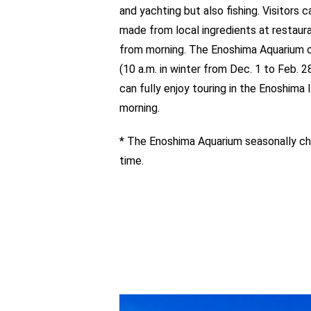
and yachting but also fishing. Visitors 
made from local ingredients at restaur
from morning. The Enoshima Aquarium o
(10 a.m. in winter from Dec. 1 to Feb. 28
can fully enjoy touring in the Enoshima I
morning.
* The Enoshima Aquarium seasonally ch
time.